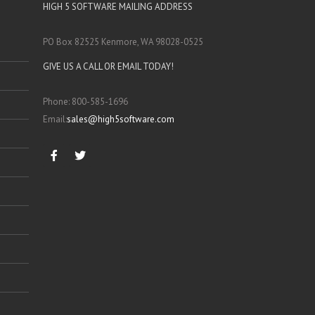
HIGH 5 SOFTWARE MAILING ADDRESS
PO Box 82525 Kenmore, WA 98028-0525
GIVE US A CALL OR EMAIL TODAY!
Phone: 800-585-1696
Email:
sales@high5software.com