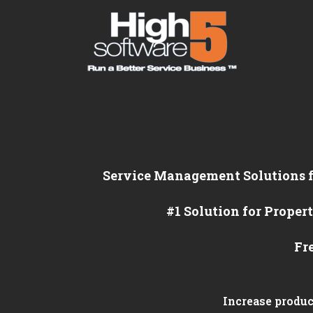
Service Management Solutions
#1 Solution for Prop
Fr
Increase produc