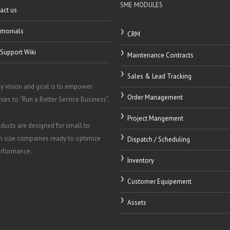
SME MODULES
act us
imonials
CRM
Support Wiki
Maintenance Contracts
Sales & Lead Tracking
y vision and goal is to empower
Order Management
es to “Run a Better Service Business”.
Project Mangement
ducts are designed for small to
 size companies ready to optimize
Dispatch / Scheduling
erformance.
Inventory
Customer Equipement
Assets