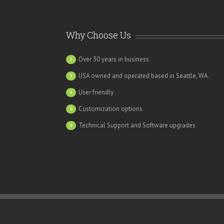
Why Choose Us
Over 30 years in business
USA owned and operated based in Seattle, WA.
“SME is an invaluable operational tool that incr
department. Our revenue has increased 20% s
User friendly
Customization options
Technical Support and Software upgrades
Carla Foxx, Director of Clien
Communications