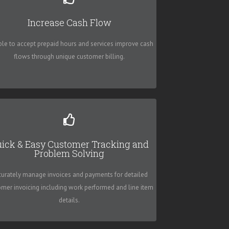
High 5 Software - SME
Increase Cash Flow
ack and monitor all customer interaction with ease
ble to accept prepaid hours and services improve cash
and get paid quicker!!!
flows through unique customer billing.
High 5 Software - SME
ick & Easy Customer Tracking and
Problem Solving
Invoices are easily emailed, printed or faxed for
timely billing and recurring invoices that saves you
curately manage invoices and payments for detailed
precious time better spent elsewhere.
omer invoicing including work performed and line item
details.