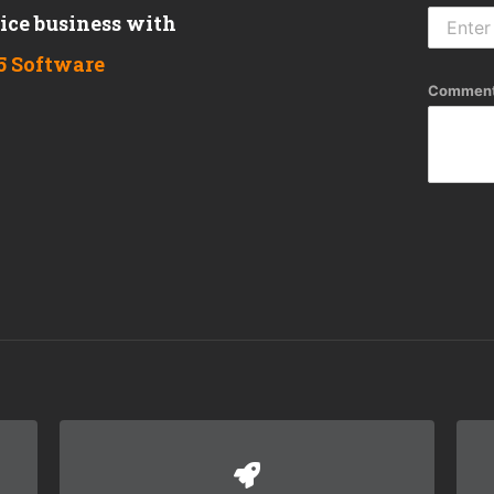
vice business with
5 Software
Comment