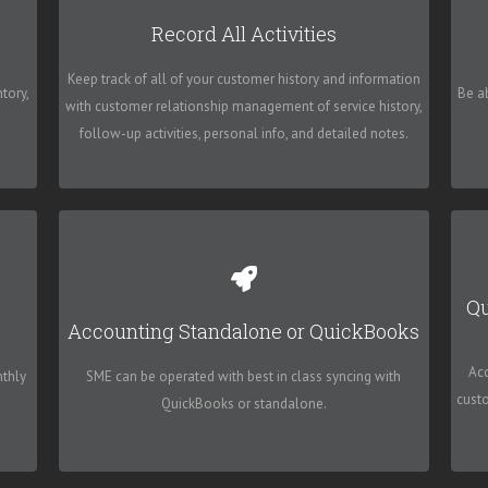
High 5 Software - SME
Record All Activities
 a
Allow your business to be streamlined and managed
Tr
Keep track of all of your customer history and information
t
by SME, and never lose any important information or
tory,
Be a
with customer relationship management of service history,
miss an important deadline again.
follow-up activities, personal info, and detailed notes.
High 5 Software - SME
Qu
Accounting Standalone or QuickBooks
is
Customers have also successfully integrated with
ur
other accounting systems such as Microsoft
Ac
nthly
SME can be operated with best in class syncing with
Dynamics SL (Solomon).
cust
QuickBooks or standalone.