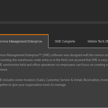
ervice Management Enterprise
SME Complete
Mobile Tech 
rvice Management Enterprise™ (SME) software was designed with the service org
counting, the warehouse, order entry or in the field, rest assured that SME is easy
E synchronize field and office operations so employees can focus on creating v
venue.
E includes seven modules (Sales, Customer, Service & Install, Receivables, Inven
gether to give your organization tools to manage.