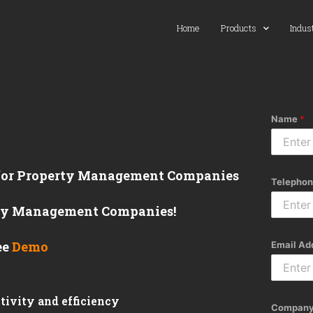
Home
Products
Indus
Name
*
 for Property Management Companies
Telephon
erty Management Companies!
ee
Demo
Email Ad
tivity and efficiency
Company