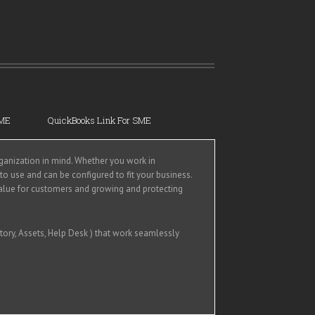
SME
QuickBooks Link For SME
anization in mind. Whether you work in
 to use and can be configured to fit your business.
alue for customers and growing and protecting
tory, Assets, Help Desk ) that work seamlessly