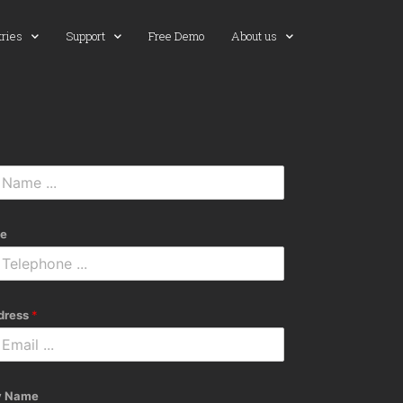
tries
Support
Free Demo
About us
e
dress
*
 Name