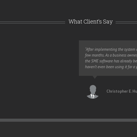
What Client’s Say
eases productivity in every
“After implementing the system o
ince implementing SME.”
few months. As a business owner, 
the SME software has already be
haven’t even been using it for a y
t Relations, EXTEL
Christopher E. H