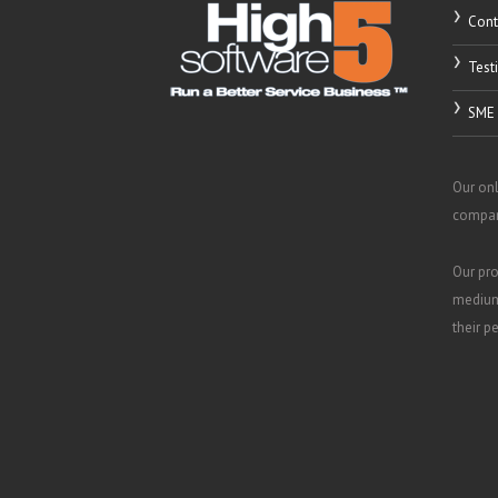
Cont
Test
SME 
Our onl
compani
Our pro
medium
their p