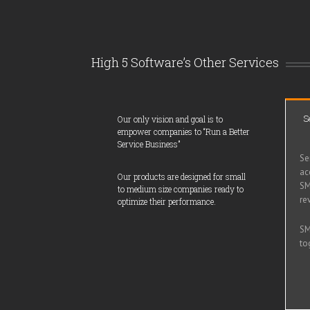
High 5 Software’s Other Services
S
Our only vision and goal is to
empower companies to “Run a Better
Service Business”
Se
ac
Our products are designed for small
SM
to medium size companies ready to
re
optimize their performance.
SM
to