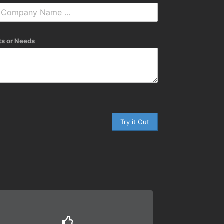
s or Needs
Try it Out