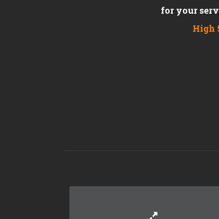
for your ser
High 