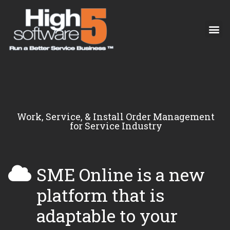
Work, Service, & Install Order Management
for Service Industry
SME Online is a new
platform that is
adaptable to your