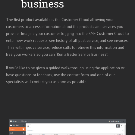
business
The first product available is the Customer Cloud allowing your
customers to access information about the products and services you
provide. Imagine your customer logging into the SME Customer Cloud to
enter new work requests, see history of all past service, and see invoices.
This will improve service, reduce calls to retrieve this information and
free your workers so you can “Run a Better Service Business”.
If you’d like to be given a guided walk-through using the application or
have questions or feedback, use the contact form and one of our
specialists will contact you as soon as possible.