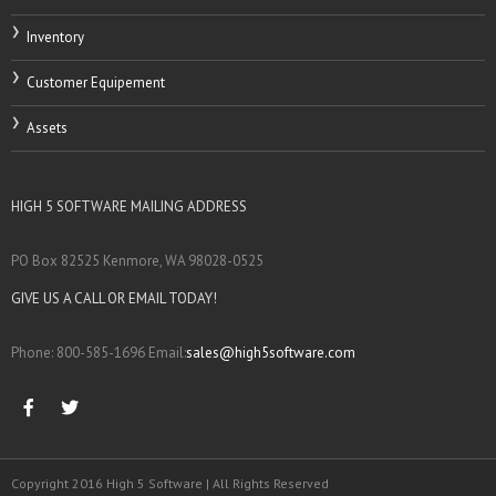
Inventory
Customer Equipement
Assets
HIGH 5 SOFTWARE MAILING ADDRESS
PO Box 82525 Kenmore, WA 98028-0525
GIVE US A CALL OR EMAIL TODAY!
Phone: 800-585-1696 Email:
sales@high5software.com
Copyright 2016 High 5 Software | All Rights Reserved