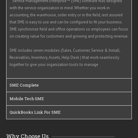
Service Management Enterprise™ (SME) software was designed
with the service organization in mind. Whether you work in
accounting, the warehouse, order entry or in the field, rest assured
that SME is easy to use and can be configured to fit your business.
SME synchronize field and office operations so employees can focus
on creating value for customers and growing and protecting revenue.
SME includes seven modules (Sales, Customer, Service & Install,
Receivables, Inventory, Assets, Help Desk ) that work seamlessly
together to give your organization tools to manage
SME Complete
Mobile Tech SME
QuickBooks Link For SME
Why Choose Us