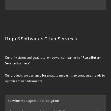
High 5 Software’s Other Services
Our only vision and goal is to empower companies to
“
Run a Better
Service Business
”
Our products are designed for small to medium size companies ready to
optimize their performance.
Service Management Enterprise