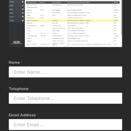
Name
*
Telephone
Email Address
*