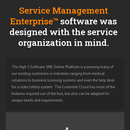
Service Management
Enterprise™
software was
designed with the service
organization in mind.
The High 5 Software SME Online Platform is powering many of
our existing customers in industries ranging from medical
solutions to business licensing systems and even the help desk
for a state lottery system. The Customer Cloud has most of the
features required out of the box, but also can be adapted for
unique needs and requirements.