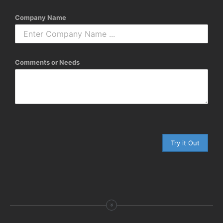
Company Name
Comments or Needs
Try it Out