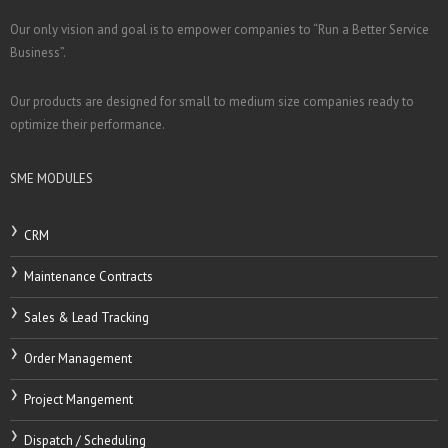
Our only vision and goal is to empower companies to “Run a Better Service
Business”.
Our products are designed for small to medium size companies ready to
optimize their performance.
SME MODULES
CRM
Maintenance Contracts
Sales & Lead Tracking
Order Management
Project Mangement
Dispatch / Scheduling