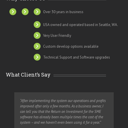
Over 30 years in business
USA owned and operated based in Seattle, WA.
Very User Friendly
Custom develop options available
Technical Support and Software upgrades
What Client’s Say
“After implementing the system our operations and profits
“Wi
improved after only a few months. As a business owner, I
vol
can tell you that the Return on Investment for the SME
us 
software has already been multiple times the cost of the
system – and we haven’t even been using it for a year.”