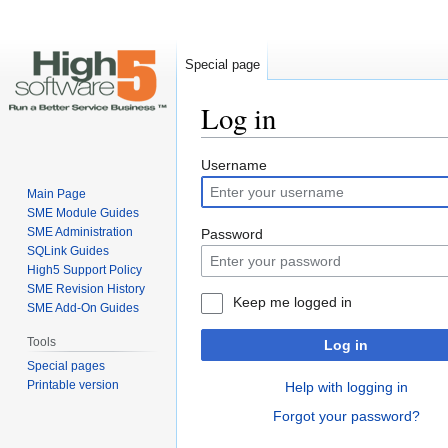
Special page
Log in
Jump
Jump
Username
to
to
Main Page
navigation
search
SME Module Guides
SME Administration
Password
SQLink Guides
High5 Support Policy
SME Revision History
Keep me logged in
SME Add-On Guides
Tools
Log in
Special pages
Printable version
Help with logging in
Forgot your password?