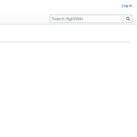
Log in
Search