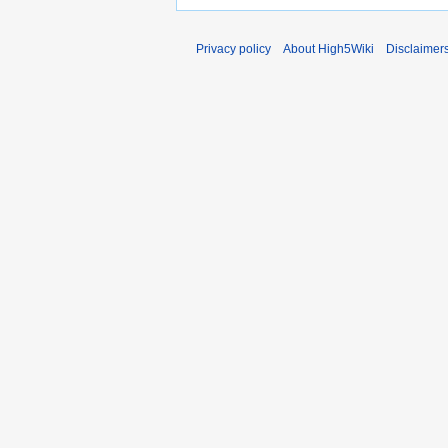
Privacy policy
About High5Wiki
Disclaimer