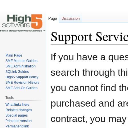
Page
Discussion
Support Servi
Jump
Jump
If you have a ques
Main Page
to
to
SME Module Guides
navigation
search
SME Administration
search through thi
SQLink Guides
High5 Support Policy
SME Revision History
you cannot find t
SME Add-On Guides
Tools
purchased and are
What links here
Related changes
contract, you may
Special pages
Printable version
Permanent link