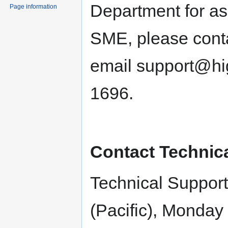
Department for ass
Page information
SME, please conta
email support@hi
1696.
Contact Technic
Technical Support
(Pacific), Monday 