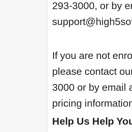
293-3000, or by e
support@high5sof
If you are not enr
please contact ou
3000 or by email 
pricing informatio
Help Us Help Yo