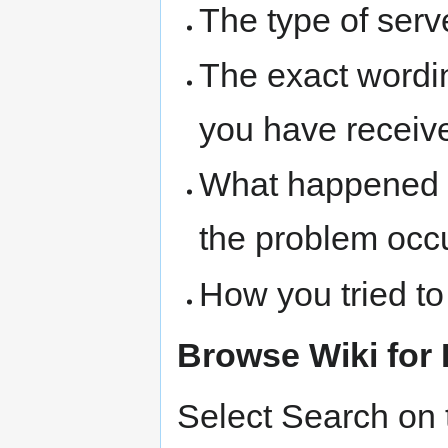
The type of serve
The exact wordi
you have receive
What happened 
the problem occ
How you tried to
Browse Wiki for 
Select Search on t