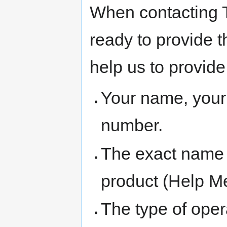
When contacting T
ready to provide t
help us to provide
Your name, you
number.
The exact name
product (Help M
The type of oper