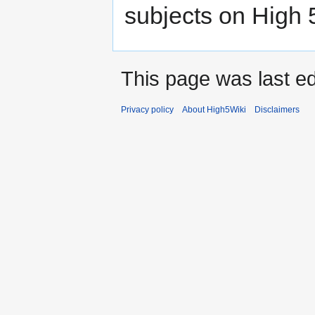
subjects on High 
This page was last ed
Privacy policy
About High5Wiki
Disclaimers