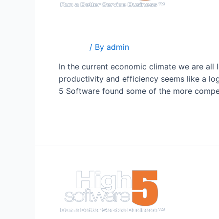
Your Competition Is Doing
Popular
/ By
admin
In the current economic climate we are all
productivity and efficiency seems like a l
5 Software found some of the more compe
Read More »