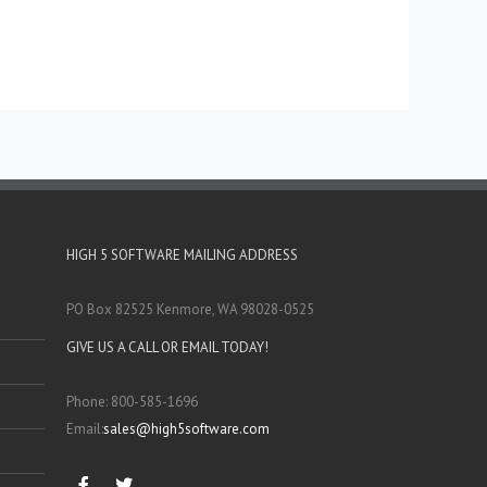
HIGH 5 SOFTWARE MAILING ADDRESS
PO Box 82525 Kenmore, WA 98028-0525
GIVE US A CALL OR EMAIL TODAY!
Phone: 800-585-1696
Email:
sales@high5software.com