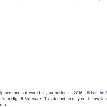
tion Section 179
quipment and software for your business. 2016 still has th
rom High 5 Software. This deduction may not be available 
go to …