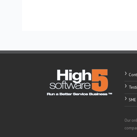
Read More »
Cont
Test
SME 
Our onl
compani