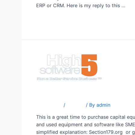
ERP or CRM. Here is my reply to this …
Read More »
Business Equipment Deduc
1 Comment
/
Popular
/ By
admin
This is a great time to purchase capital e
and used equipment and software like SME f
simplified explanation: Section179.org or 