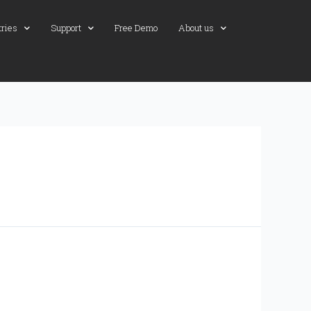
tries
Support
Free Demo
About us