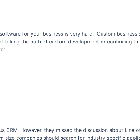
m Software
 software for your business is very hard. Custom business 
d of taking the path of custom development or continuing to
ver …
s CRM. However, they missed the discussion about Line of 
 size companies should search for industry specific appli