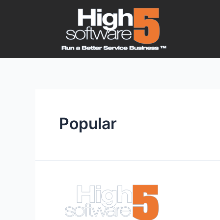
Popular