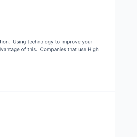
ition. Using technology to improve your
advantage of this. Companies that use High