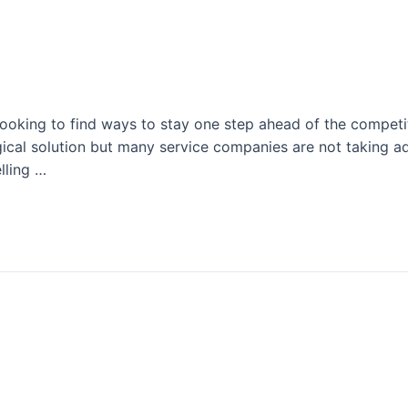
 It…So Why Aren’t You?
 looking to find ways to stay one step ahead of the compet
ogical solution but many service companies are not taking 
lling …