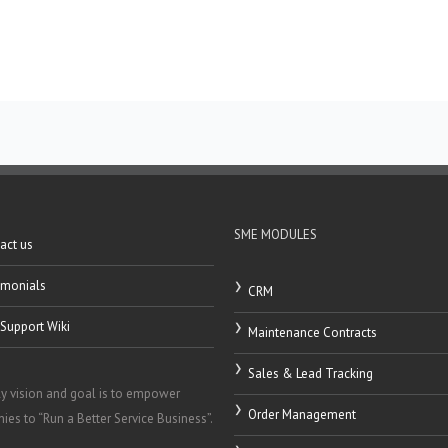
SME MODULES
act us
imonials
CRM
Support Wiki
Maintenance Contracts
Sales & Lead Tracking
y vision and goal is to empower
Order Management
es to “Run a Better Service Business”.