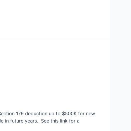
e Section 179 deduction up to $500K for new
in future years. See this link for a