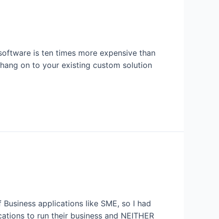
software is ten times more expensive than
 hang on to your existing custom solution
Business applications like SME, so I had
cations to run their business and NEITHER