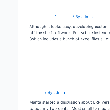
The Hidden Cost of Custo
2 Comments
/
Popular
/ By
admin
Although it looks easy, developing custom
off the shelf software. Full Article Instea
(which includes a bunch of excel files all o
Read More »
ERP versus CRM
Popular
/ By
admin
Manta started a discussion about ERP versu
to add my two cents! Most small to medium