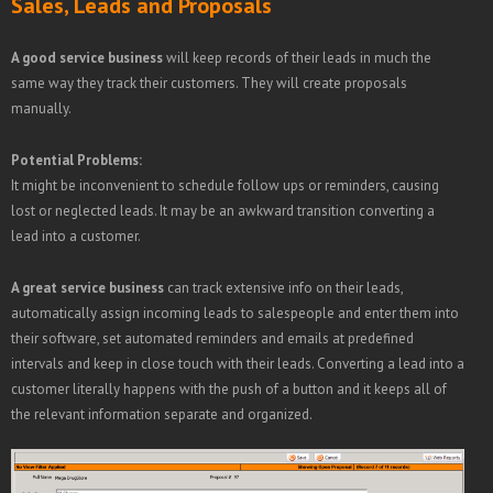
Sales, Leads and Proposals
A good service business
will keep records of their leads in much the
same way they track their customers. They will create proposals
manually.
Potential Problems:
It might be inconvenient to schedule follow ups or reminders, causing
lost or neglected leads. It may be an awkward transition converting a
lead into a customer.
A great service business
can track extensive info on their leads,
automatically assign incoming leads to salespeople and enter them into
their software, set automated reminders and emails at predefined
intervals and keep in close touch with their leads. Converting a lead into a
customer literally happens with the push of a button and it keeps all of
the relevant information separate and organized.