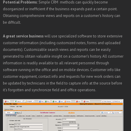
Potential Problems:
Simple CRM methods can quickly become
disorganized or inefficient if the business expands past a certain point.
Obtaining comprehensive views and reports on a customer’s history can
be difficult.
A great service business
will use specialized software to store extensive
customer information (including customized notes, forms and uploaded
documents). Customizable search views and reports can be easily
generated to obtain valuable insight on a customer’s history. All customer
information is readily available to all relevant personnel through
software running in the office and on mobile devices. Customer info like
customer equipment, contact info and requests for new work orders can
be updated by technicians in the field to capture info at the source before
it’s forgotten and synchronize field and office operations.