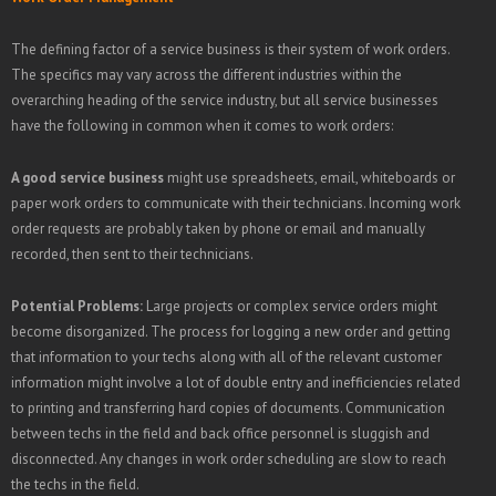
The defining factor of a service business is their system of work orders.
The specifics may vary across the different industries within the
overarching heading of the service industry, but all service businesses
have the following in common when it comes to work orders:
A good service business
might use spreadsheets, email, whiteboards or
paper work orders to communicate with their technicians. Incoming work
order requests are probably taken by phone or email and manually
recorded, then sent to their technicians.
Potential Problems:
Large projects or complex service orders might
become disorganized. The process for logging a new order and getting
that information to your techs along with all of the relevant customer
information might involve a lot of double entry and inefficiencies related
to printing and transferring hard copies of documents. Communication
between techs in the field and back office personnel is sluggish and
disconnected. Any changes in work order scheduling are slow to reach
the techs in the field.