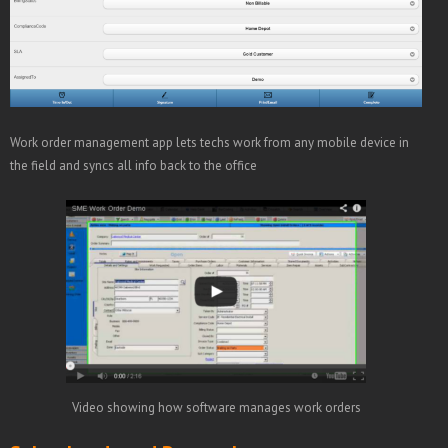
Work order management app lets techs work from any mobile device in
the field and syncs all info back to the office
Video showing how software manages work orders