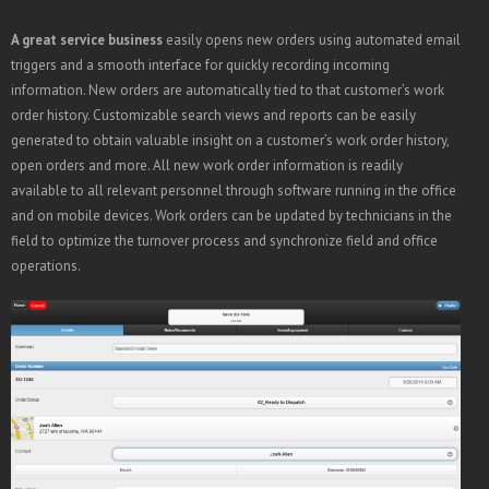
A great service business
easily opens new orders using automated email
triggers and a smooth interface for quickly recording incoming
information. New orders are automatically tied to that customer’s work
order history. Customizable search views and reports can be easily
generated to obtain valuable insight on a customer’s work order history,
open orders and more. All new work order information is readily
available to all relevant personnel through software running in the office
and on mobile devices. Work orders can be updated by technicians in the
field to optimize the turnover process and synchronize field and office
operations.