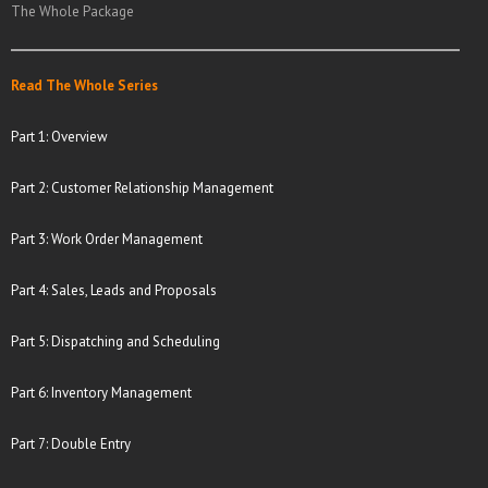
The Whole Package
Read The Whole Series
Part 1: Overview
Part 2: Customer Relationship Management
Part 3: Work Order Management
Part 4: Sales, Leads and Proposals
Part 5: Dispatching and Scheduling
Part 6: Inventory Management
Part 7: Double Entry