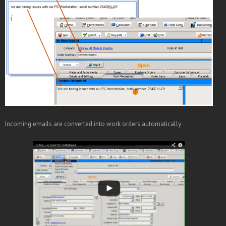
Incoming emails are converted into work orders automatically