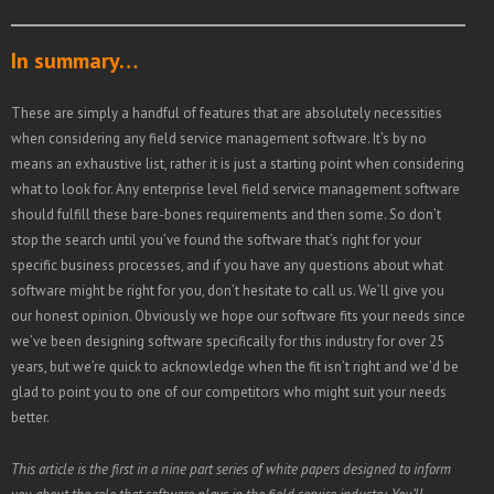
In summary…
These are simply a handful of features that are absolutely necessities
when considering any field service management software. It’s by no
means an exhaustive list, rather it is just a starting point when considering
what to look for. Any enterprise level field service management software
should fulfill these bare-bones requirements and then some. So don’t
stop the search until you’ve found the software that’s right for your
specific business processes, and if you have any questions about what
software might be right for you, don’t hesitate to call us. We’ll give you
our honest opinion. Obviously we hope our software fits your needs since
we’ve been designing software specifically for this industry for over 25
years, but we’re quick to acknowledge when the fit isn’t right and we’d be
glad to point you to one of our competitors who might suit your needs
better.
This article is the first in a nine part series of white papers designed to inform