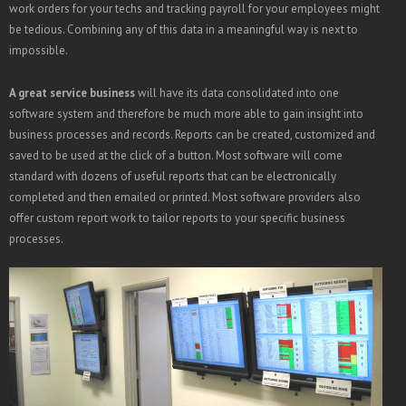
work orders for your techs and tracking payroll for your employees might
be tedious. Combining any of this data in a meaningful way is next to
impossible.
A great service business
will have its data consolidated into one
software system and therefore be much more able to gain insight into
business processes and records. Reports can be created, customized and
saved to be used at the click of a button. Most software will come
standard with dozens of useful reports that can be electronically
completed and then emailed or printed. Most software providers also
offer custom report work to tailor reports to your specific business
processes.