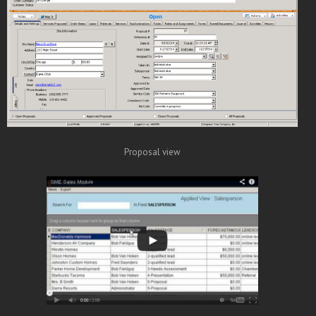
Proposal view