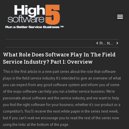
Previous
Next
What Role Does Software Play In The Field
Service Industry? Part 1: Overview
This is the first article in a nine part series about the role that software
plays in the field service industry. It’s intended to give an overview of what
you can expect from any good software system and inform you of some
of the ways software can help you run a better service business. We’re
passionate about software and the service industry, and we want to help
you find the right software for your business, whether it’s our product or a
competitor’s. You’ll receive the next white paper in the series next week,
but if you can’t wait we encourage you to read the rest of the series now
using the links at the bottom of the page
.