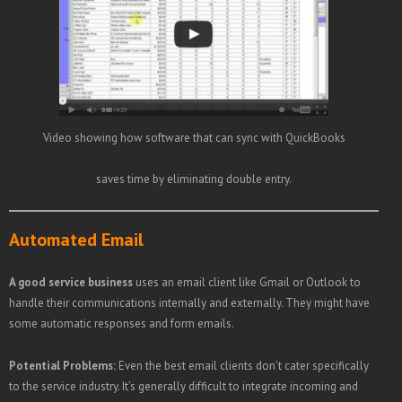
Video showing how software that can sync with QuickBooks
saves time by eliminating double entry.
Automated Email
A good service business
uses an email client like Gmail or Outlook to
handle their communications internally and externally. They might have
some automatic responses and form emails.
Potential Problems:
Even the best email clients don’t cater specifically
to the service industry. It’s generally difficult to integrate incoming and