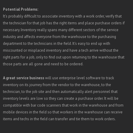
Potential Problems:
It’s probably difficult to associate inventory with a work order, verify that
the technician for that job has the right items and place purchase orders if
necessary. Inventory really spans many different sectors of the service
industry and affects everyone from the warehouse to the purchasing
department to the technicians in the field. It’s easy to end up with
miscounted or misplaced inventory and have a tech arrive without the
right parts for a job, only to find out upon returning to the warehouse that
those parts are all gone and need to be ordered.
A great service business
will use enterprise level software to track
inventory on its journey from the vendor to the warehouse, to the
technician, to the job site and then automatically alert personnel that
inventory levels are low so they can create a purchase order. It will be
compatible with bar code scanners that work in the warehouse and from
mobile devices in the field so that workers in the warehouse can receive
items and techs in the field can transfer and tie them to work orders.