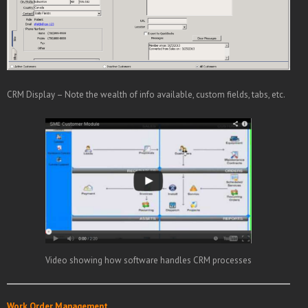
CRM Display – Note the wealth of info available, custom fields, tabs, etc.
Video showing how software handles CRM processes
Work Order Management