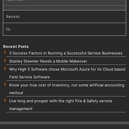
Recent
Recent Posts
3 Success Factors in Running a Successful Service Businesses
Stanley Steemer Needs a Mobile Makeover
Why High 5 Software chose Microsoft Azure for its Cloud based
Field Service Software
Know your true cost of inventory, not some artificial accounting
method
Live long and prosper with the right Fire & Safety service
management