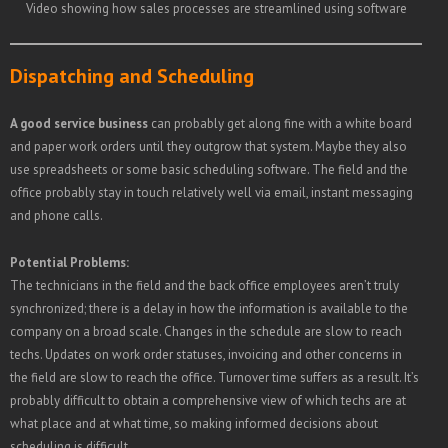
Video showing how sales processes are streamlined using software
Dispatching and Scheduling
A good service business
can probably get along fine with a white board
and paper work orders until they outgrow that system. Maybe they also
use spreadsheets or some basic scheduling software. The field and the
office probably stay in touch relatively well via email, instant messaging
and phone calls.
Potential Problems:
The technicians in the field and the back office employees aren’t truly
synchronized; there is a delay in how the information is available to the
company on a broad scale. Changes in the schedule are slow to reach
techs. Updates on work order statuses, invoicing and other concerns in
the field are slow to reach the office. Turnover time suffers as a result. It’s
probably difficult to obtain a comprehensive view of which techs are at
what place and at what time, so making informed decisions about
scheduling is difficult.