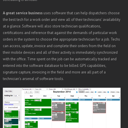
A great service business
uses software that can help dispatchers choose
the best tech for a work order and view all of their technicians’ availability
at a glance. Software will also store technician qualifications,
certifications and reference that against the demands of particular work
orders in the system to choose the appropriate technician for a job. Techs
can access, update, invoice and complete their orders from the field on
their mobile devices and all of their activity is immediately synchronized
with the office. Time spent on the job can be automatically tracked and
entered into the software database to be billed. GPS capabilities,
signature capture, invoicing in the field and more are all part of a
technician’s arsenal of software tools.