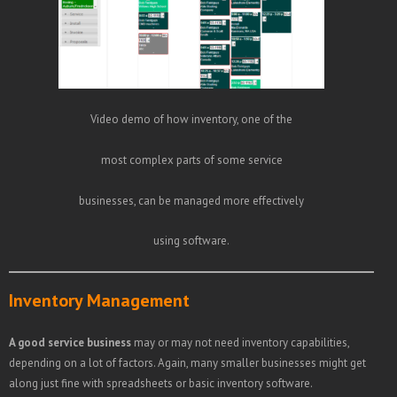
Video demo of how inventory, one of the
most complex parts of some service
businesses, can be managed more effectively
using software.
Inventory Management
A good service business
may or may not need inventory capabilities,
depending on a lot of factors. Again, many smaller businesses might get
along just fine with spreadsheets or basic inventory software.