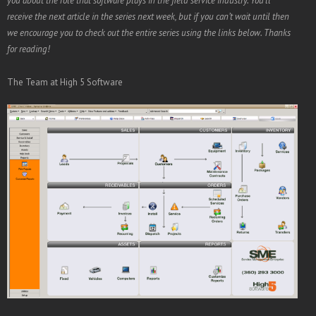
you about the role that software plays in the field service industry. You’ll
receive the next article in the series next week, but if you can’t wait until then
we encourage you to check out the entire series using the links below. Thanks
for reading!
The Team at High 5 Software