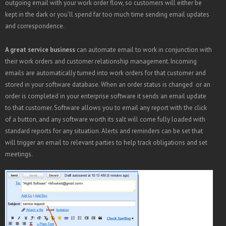
outgoing email with your work order flow, so customers will either be
kept in the dark or you’ll spend far too much time sending email updates
and correspondence.
A great service business
can automate email to work in conjunction with
their work orders and customer relationship management. Incoming
emails are automatically turned into work orders for that customer and
stored in your software database. When an order status is changed or an
order is completed in your enterprise software it sends an email update
to that customer. Software allows you to email any report with the click
of a button, and any software worth its salt will come fully loaded with
standard reports for any situation. Alerts and reminders can be set that
will trigger an email to relevant parties to help track obligations and set
meetings.