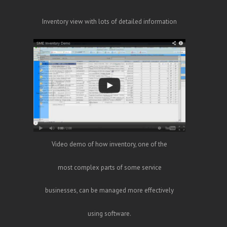
Inventory view with lots of detailed information
Video demo of how inventory, one of the
most complex parts of some service
businesses, can be managed more effectively
using software.