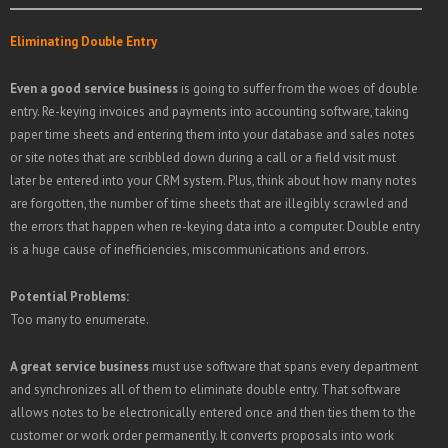
Eliminating Double Entry
Even a good service business
is going to suffer from the woes of double
entry. Re-keying invoices and payments into accounting software, taking
paper time sheets and entering them into your database and sales notes
or site notes that are scribbled down during a call or a field visit must
later be entered into your CRM system. Plus, think about how many notes
are forgotten, the number of time sheets that are illegibly scrawled and
the errors that happen when re-keying data into a computer. Double entry
is a huge cause of inefficiencies, miscommunications and errors.
Potential Problems:
Too many to enumerate.
A great service business
must use software that spans every department
and synchronizes all of them to eliminate double entry. That software
allows notes to be electronically entered once and then ties them to the
customer or work order permanently. It converts proposals into work