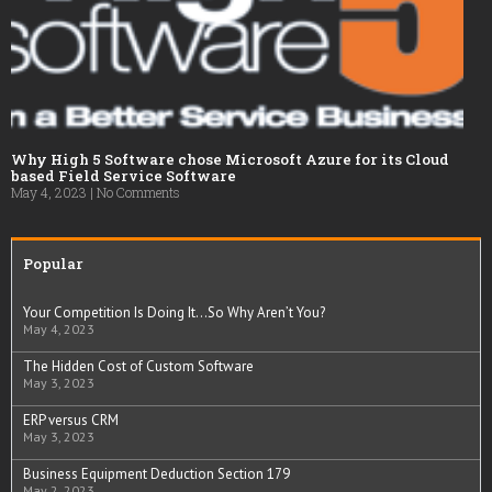
Why High 5 Software chose Microsoft Azure for its Cloud
based Field Service Software
May 4, 2023
No Comments
Popular
Your Competition Is Doing It…So Why Aren’t You?
May 4, 2023
The Hidden Cost of Custom Software
May 3, 2023
ERP versus CRM
May 3, 2023
Business Equipment Deduction Section 179
May 2, 2023