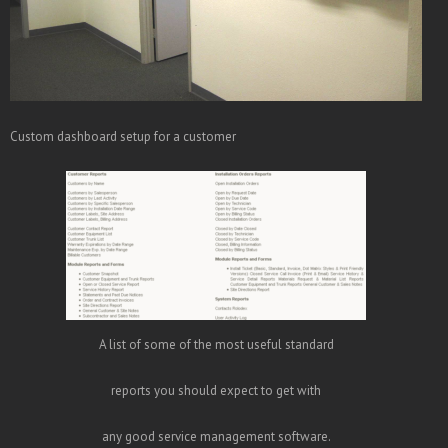
Custom dashboard setup for a customer
A list of some of the most useful standard
reports you should expect to get with
any good service management software.