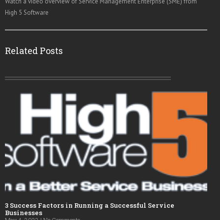
Watch a video overview of Service Management Enterprise (SME) from
High 5 Software
Related Posts
3 Success Factors in Running a Successful Service
Businesses
May 4, 2023
No Comments