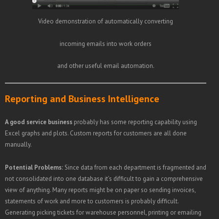
Video demonstration of automatically converting
incoming emails into work orders
and other useful email automation.
Reporting and Business Intelligence
A good service business
probably has some reporting capability using
Excel graphs and plots. Custom reports for customers are all done
manually.
Potential Problems:
Since data from each department is fragmented and
not consolidated into one database it’s difficult to gain a comprehensive
view of anything. Many reports might be on paper so sending invoices,
statements of work and more to customers is probably difficult.
Generating picking tickets for warehouse personnel, printing or emailing