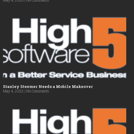
Stanley Steemer Needs a Mobile Makeover
May 4, 2023
No Comments