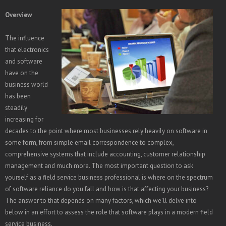
Overview
The influence
that electronics
and software
have on the
business world
has been
steadily
increasing for
decades to the point where most businesses rely heavily on software in
some form, from simple email correspondence to complex,
comprehensive systems that include accounting, customer relationship
management and much more. The most important question to ask
yourself as a field service business professional is where on the spectrum
of software reliance do you fall and how is that affecting your business?
The answer to that depends on many factors, which we’ll delve into
below in an effort to assess the role that software plays in a modern field
service business.