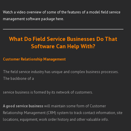
Watch a video overview of some of the features of a model field service
management software package here.
What Do Field Service Businesses Do That
Software Can Help With?
Customer Relationship Management
The field service industry has unique and complex business processes.
The backbone of a
service business is formed by its network of customers.
A good service business
will maintain some form of Customer
Relationship Management (CRM) system to track contact information, site
locations, equipment, work order history and other valuable info.