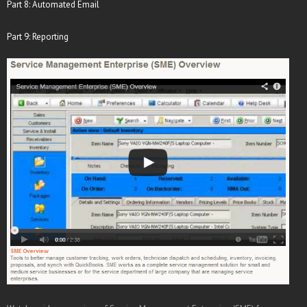
Part 8: Automated Email
Part 9: Reporting