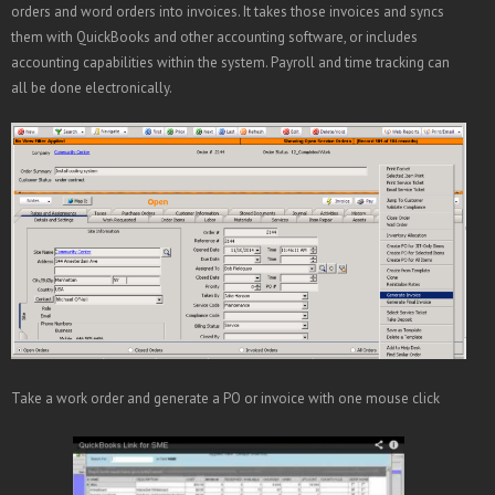
orders and word orders into invoices. It takes those invoices and syncs
them with QuickBooks and other accounting software, or includes
accounting capabilities within the system. Payroll and time tracking can
all be done electronically.
Take a work order and generate a PO or invoice with one mouse click